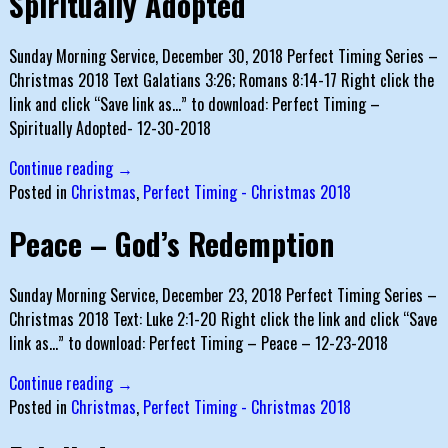
Spiritually Adopted
Sunday Morning Service, December 30, 2018 Perfect Timing Series –
Christmas 2018 Text Galatians 3:26; Romans 8:14-17 Right click the
link and click “Save link as…” to download: Perfect Timing –
Spiritually Adopted- 12-30-2018
Continue reading →
Posted in
Christmas
,
Perfect Timing - Christmas 2018
Peace – God’s Redemption
Sunday Morning Service, December 23, 2018 Perfect Timing Series –
Christmas 2018 Text: Luke 2:1-20 Right click the link and click “Save
link as…” to download: Perfect Timing – Peace – 12-23-2018
Continue reading →
Posted in
Christmas
,
Perfect Timing - Christmas 2018