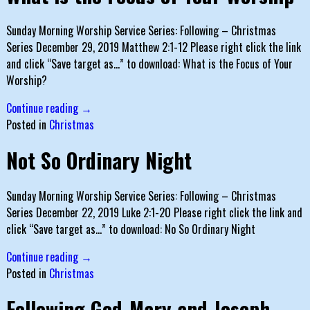
Sunday Morning Worship Service Series: Following – Christmas
Series December 29, 2019 Matthew 2:1-12 Please right click the link
and click “Save target as…” to download: What is the Focus of Your
Worship?
Continue reading →
Posted in
Christmas
Not So Ordinary Night
Sunday Morning Worship Service Series: Following – Christmas
Series December 22, 2019 Luke 2:1-20 Please right click the link and
click “Save target as…” to download: No So Ordinary Night
Continue reading →
Posted in
Christmas
Following God-Mary and Joseph