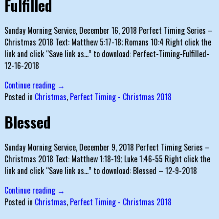
Fulfilled
Sunday Morning Service, December 16, 2018 Perfect Timing Series –
Christmas 2018 Text: Matthew 5:17-18; Romans 10:4 Right click the
link and click “Save link as…” to download: Perfect-Timing-Fulfilled-
12-16-2018
Continue reading →
Posted in
Christmas
,
Perfect Timing - Christmas 2018
Blessed
Sunday Morning Service, December 9, 2018 Perfect Timing Series –
Christmas 2018 Text: Matthew 1:18-19; Luke 1:46-55 Right click the
link and click “Save link as…” to download: Blessed – 12-9-2018
Continue reading →
Posted in
Christmas
,
Perfect Timing - Christmas 2018