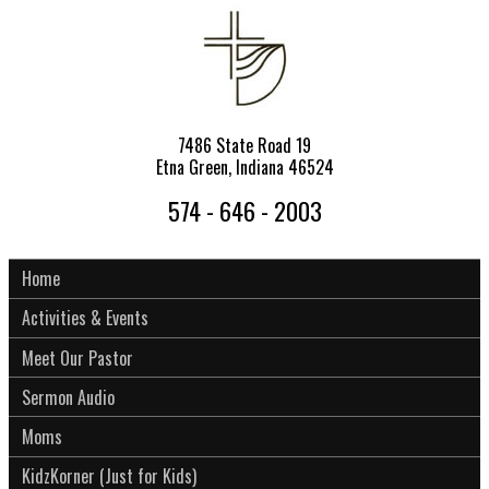
7486 State Road 19
Etna Green, Indiana 46524
574 - 646 - 2003
Home
Activities & Events
Meet Our Pastor
Sermon Audio
Moms
KidzKorner (Just for Kids)