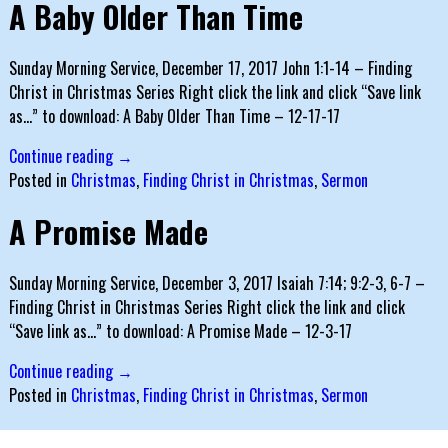
A Baby Older Than Time
Sunday Morning Service, December 17, 2017 John 1:1-14 – Finding
Christ in Christmas Series Right click the link and click “Save link
as…” to download: A Baby Older Than Time – 12-17-17
Continue reading →
Posted in
Christmas
,
Finding Christ in Christmas
,
Sermon
A Promise Made
Sunday Morning Service, December 3, 2017 Isaiah 7:14; 9:2-3, 6-7 –
Finding Christ in Christmas Series Right click the link and click
“Save link as…” to download: A Promise Made – 12-3-17
Continue reading →
Posted in
Christmas
,
Finding Christ in Christmas
,
Sermon