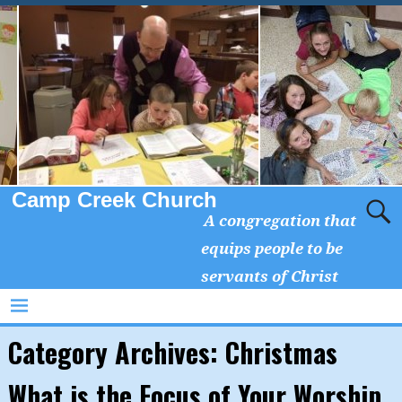
Camp Creek Church
A congregation that
equips people to be
servants of Christ
Category Archives:
Christmas
What is the Focus of Your Worship