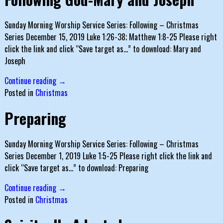
Sunday Morning Worship Service Series: Following – Christmas
Series December 15, 2019 Luke 1:26-38; Matthew 1:8-25 Please right
click the link and click “Save target as…” to download: Mary and
Joseph
Continue reading →
Posted in
Christmas
Preparing
Sunday Morning Worship Service Series: Following – Christmas
Series December 1, 2019 Luke 1:5-25 Please right click the link and
click “Save target as…” to download: Preparing
Continue reading →
Posted in
Christmas