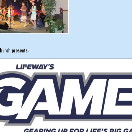
hurch presents: