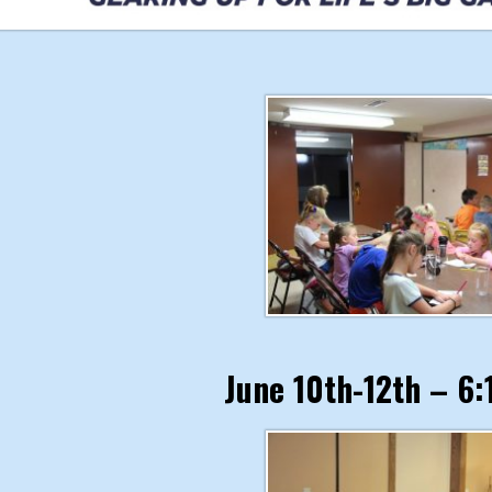
June 10th-12th – 6