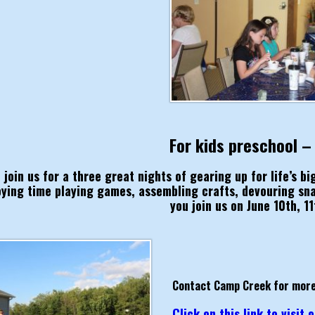
For kids preschool –
join us for a three great nights of gearing up for life’s b
oying time playing games, assembling crafts, devouring sn
you join us on June 10th, 11
Contact Camp Creek for more
Click on this link to visit