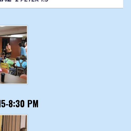
:15-8:30 PM