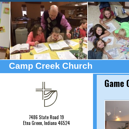
Camp Creek Church
Game O
7486 State Road 19
Etna Green, Indiana 46524