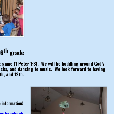
th
 6
grade
ig game (1 Peter 1:3). We will be huddling around God’s
acks, and dancing to music. We look forward to having
th, and 12th.
 information!
 our Facebook