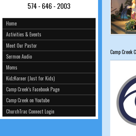
574 - 646 - 2003
Home
Activities & Events
Meet Our Pastor
Camp Creek C
Sermon Audio
Moms
KidzKorner (Just for Kids)
Camp Creek’s Facebook Page
Camp Creek on Youtube
ChurchTrac Connect Login