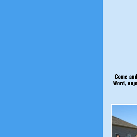
Come and 
Word, enj