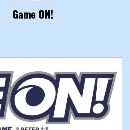
Game ON!