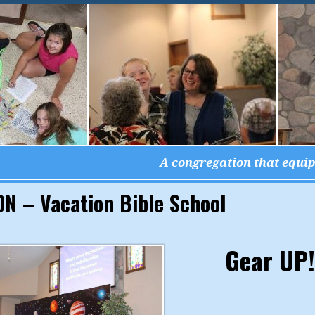
A congregation that equips
N – Vacation Bible School
Gear UP!