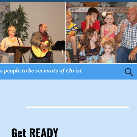
 people to be servants of Christ
Get READY