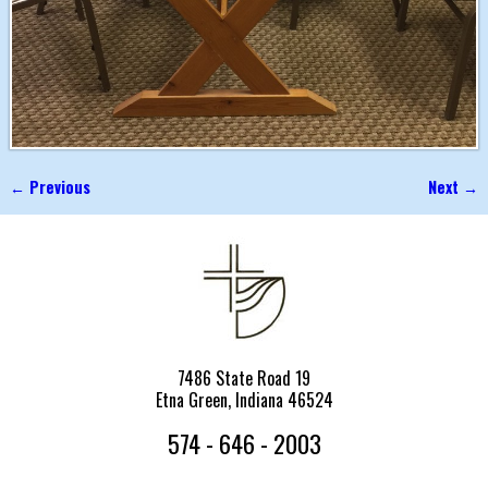
← Previous
Next →
Image navigation
7486 State Road 19
Etna Green, Indiana 46524
574 - 646 - 2003