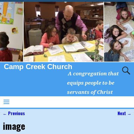
Camp Creek Church
A congregation that
equips people to be
servants of Christ
← Previous
Next →
Image navigation
image