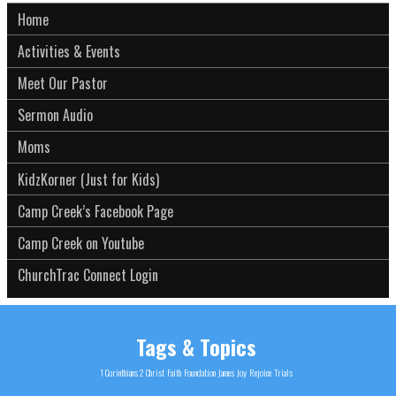
Home
Activities & Events
Meet Our Pastor
Sermon Audio
Moms
KidzKorner (Just for Kids)
Camp Creek’s Facebook Page
Camp Creek on Youtube
ChurchTrac Connect Login
Tags & Topics
1 Corinthians 2
Christ
Faith
Foundation
James
Joy
Rejoice
Trials