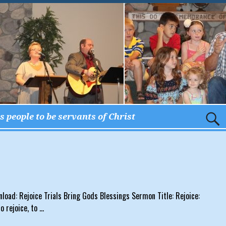
 people to be servants of Christ
nload: Rejoice Trials Bring Gods Blessings Sermon Title: Rejoice:
o rejoice, to
…