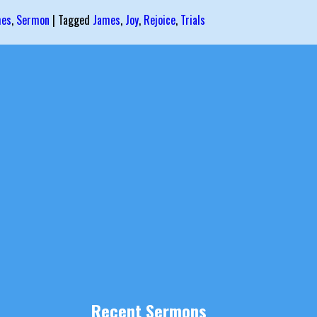
mes
,
Sermon
|
Tagged
James
,
Joy
,
Rejoice
,
Trials
Recent Sermons