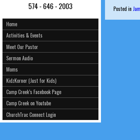
574 - 646 - 2003
Posted in
Ja
Home
Activities & Events
Meet Our Pastor
Sermon Audio
Moms
KidzKorner (Just for Kids)
Camp Creek’s Facebook Page
Camp Creek on Youtube
ChurchTrac Connect Login