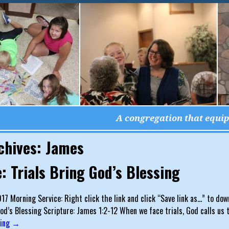
A congregation that equips
chives:
James
: Trials Bring God’s Blessing
017 Morning Service: Right click the link and click “Save link as…” to dow
God’s Blessing Scripture: James 1:2-12 When we face trials, God calls us t
ding →