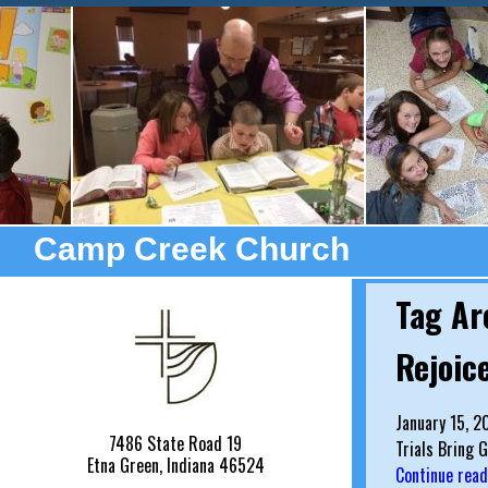
Camp Creek Church
Tag Ar
Rejoice
January 15, 2
7486 State Road 19
Trials Bring 
Etna Green, Indiana 46524
Continue rea