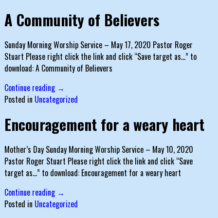
A Community of Believers
Sunday Morning Worship Service – May 17, 2020 Pastor Roger
Stuart Please right click the link and click “Save target as…” to
download: A Community of Believers
Continue reading →
Posted in
Uncategorized
Encouragement for a weary heart
Mother’s Day Sunday Morning Worship Service – May 10, 2020
Pastor Roger Stuart Please right click the link and click “Save
target as…” to download: Encouragement for a weary heart
Continue reading →
Posted in
Uncategorized