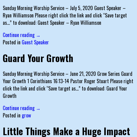
Sunday Morning Worship Service – July 5, 2020 Guest Speaker –
Ryan Williamson Please right click the link and click “Save target
as…” to download: Guest Speaker – Ryan Williamson
Continue reading →
Posted in
Guest Speaker
Guard Your Growth
Sunday Morning Worship Service – June 21, 2020 Grow Series Guard
Your Growth 1 Corinthians 16:13-14 Pastor Roger Stuart Please right
click the link and click “Save target as…” to download: Guard Your
Growth
Continue reading →
Posted in
grow
Little Things Make a Huge Impact