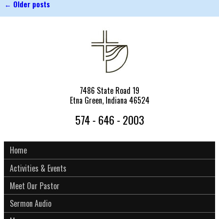
←
Older posts
Post navigation
7486 State Road 19
Etna Green, Indiana 46524
574 - 646 - 2003
Home
Activities & Events
Meet Our Pastor
Sermon Audio