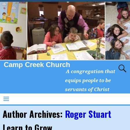
Camp Creek Church
A congregation that
equips people to be
servants of Christ
Author Archives:
Roger Stuart
Learn to Grow