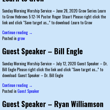
Sunday Morning Worship Service – June 28, 2020 Grow Series Learn
to Grow Hebrews 5:12-14 Pastor Roger Stuart Please right click the
link and click “Save target as…” to download: Learn to Grow
Continue reading →
Posted in
grow
Guest Speaker – Bill Engle
Sunday Morning Worship Service – July 12, 2020 Guest Speaker – Dr.
Bill Engle Please right click the link and click “Save target as…” to
download: Guest Speaker – Dr. Bill Engle
Continue reading →
Posted in
Guest Speaker
Guest Speaker – Ryan Williamson