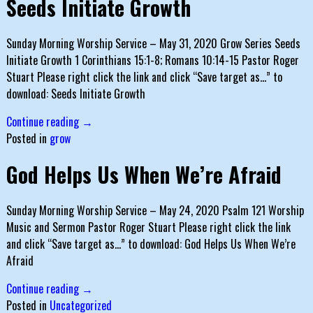
Seeds Initiate Growth
Sunday Morning Worship Service – May 31, 2020 Grow Series Seeds
Initiate Growth 1 Corinthians 15:1-8; Romans 10:14-15 Pastor Roger
Stuart Please right click the link and click “Save target as…” to
download: Seeds Initiate Growth
Continue reading →
Posted in
grow
God Helps Us When We’re Afraid
Sunday Morning Worship Service – May 24, 2020 Psalm 121 Worship
Music and Sermon Pastor Roger Stuart Please right click the link
and click “Save target as…” to download: God Helps Us When We’re
Afraid
Continue reading →
Posted in
Uncategorized