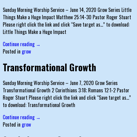
Sunday Morning Worship Service – June 14, 2020 Grow Series Little
Things Make a Huge Impact Matthew 25:14-30 Pastor Roger Stuart
Please right click the link and click “Save target as…” to download:
Little Things Make a Huge Impact
Continue reading →
Posted in
grow
Transformational Growth
Sunday Morning Worship Service – June 7, 2020 Grow Series
Transformational Growth 2 Corinthians 3:18; Romans 12:1-2 Pastor
Roger Stuart Please right click the link and click “Save target as…”
to download: Transformational Growth
Continue reading →
Posted in
grow