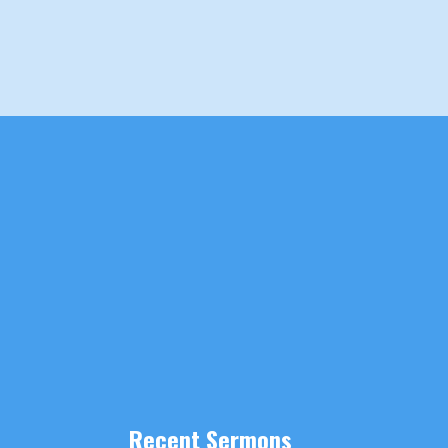
Recent Sermons