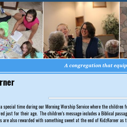
A congregation that equips
rner
 a special time during our Morning Worship Service where the children fr
d just for their age. The children’s message includes a Biblical passage,
ds are also rewarded with something sweet at the end of KidzKorner as t