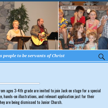
 people to be servants of Christ
om ages 3-4th grade are invited to join Jack on stage for a special
 hands-on illustrations, and relevant application just for their
hey are being dismissed to Junior Church.