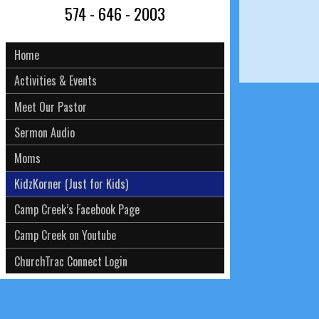
574 - 646 - 2003
Home
Activities & Events
Meet Our Pastor
Sermon Audio
Moms
KidzKorner (Just for Kids)
Camp Creek’s Facebook Page
Camp Creek on Youtube
ChurchTrac Connect Login