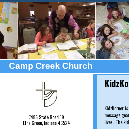
Camp Creek Church
KidzKo
KidzKorner is
message geare
7486 State Road 19
lives. The ki
Etna Green, Indiana 46524