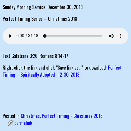
Sunday Morning Service, December 30, 2018
Perfect Timing Series – Christmas 2018
Text Galatians 3:26; Romans 8:14-17
Right click the link and click “Save link as…” to download:
Perfect
Timing – Spiritually Adopted- 12-30-2018
Posted in
Christmas
,
Perfect Timing - Christmas 2018
permalink