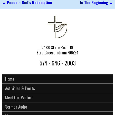
←
Peace – God’s Redemption
In The Beginning
→
Post navigation
7486 State Road 19
Etna Green, Indiana 46524
574 - 646 - 2003
Home
Activities & Events
Meet Our Pastor
Sermon Audio