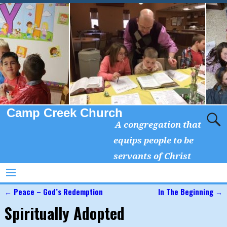
Camp Creek Church
A congregation that
equips people to be
servants of Christ
←
Peace – God’s Redemption
In The Beginning
→
Post navigation
Spiritually Adopted