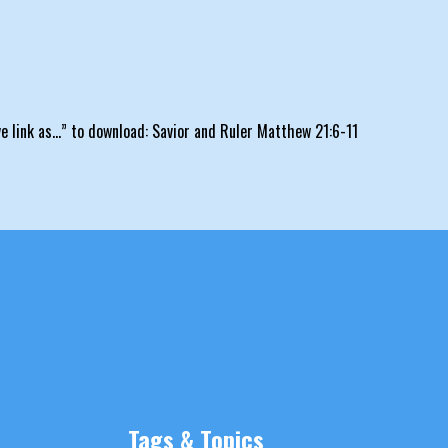
ave link as…” to download: Savior and Ruler Matthew 21:6-11
Tags & Topics