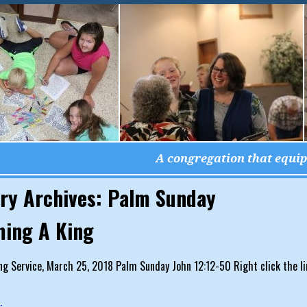
A congregation that equips
ry Archives:
Palm Sunday
ing A King
g Service, March 25, 2018 Palm Sunday John 12:12-50 Right click the li