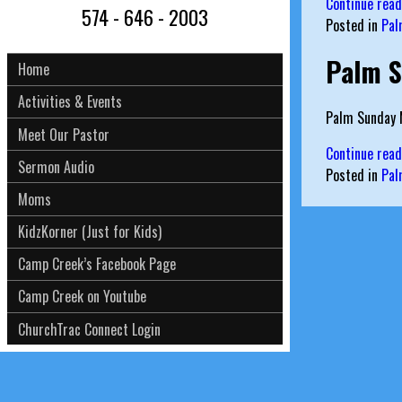
Continue rea
574 - 646 - 2003
Posted in
Pal
Palm S
Home
Activities & Events
Palm Sunday M
Meet Our Pastor
Continue rea
Sermon Audio
Posted in
Pal
Moms
KidzKorner (Just for Kids)
Camp Creek’s Facebook Page
Camp Creek on Youtube
ChurchTrac Connect Login