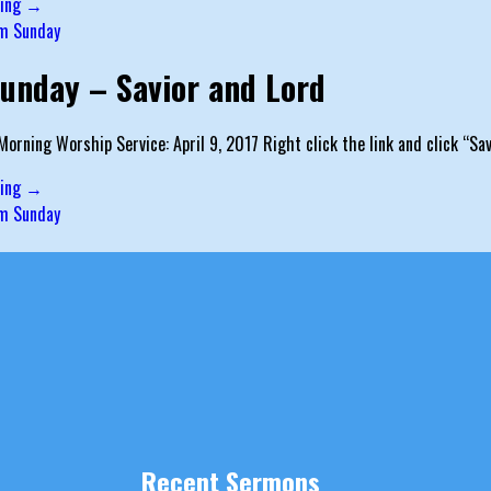
ding →
m Sunday
unday – Savior and Lord
orning Worship Service: April 9, 2017 Right click the link and click “S
ding →
m Sunday
Recent Sermons