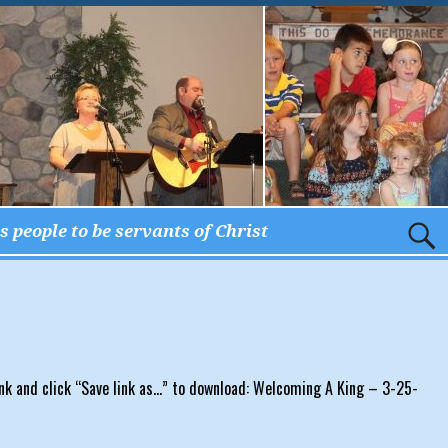
 people to be servants of Christ
nk and click “Save link as…” to download: Welcoming A King – 3-25-