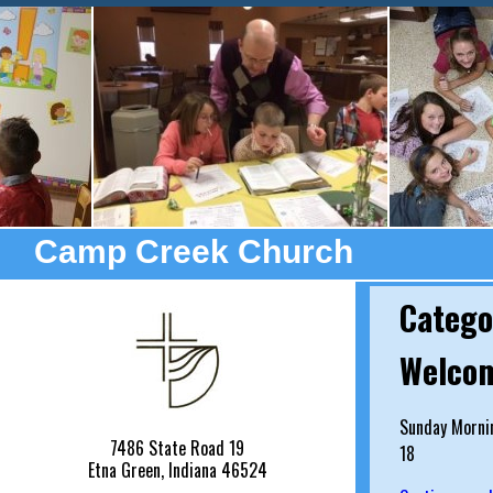
Camp Creek Church
Catego
Welcom
Sunday Mornin
7486 State Road 19
18
Etna Green, Indiana 46524