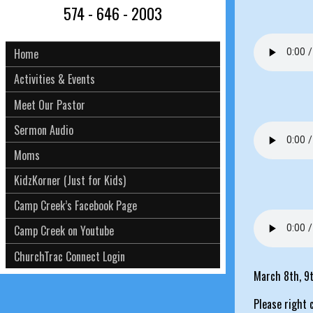
574 - 646 - 2003
Home
Activities & Events
Meet Our Pastor
Sermon Audio
Moms
KidzKorner (Just for Kids)
Camp Creek’s Facebook Page
Camp Creek on Youtube
ChurchTrac Connect Login
March 8th, 9
Please right 