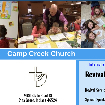
Camp Creek Church
←
Internally
Post nav
Reviva
Revival Servi
7486 State Road 19
Special Speak
Etna Green, Indiana 46524