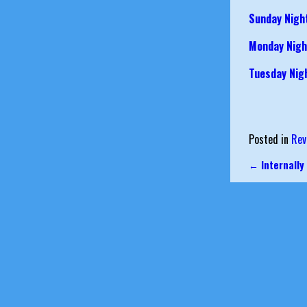
Sunday Nigh
Monday Nigh
Tuesday Nig
Posted in
Rev
←
Internally
Post nav