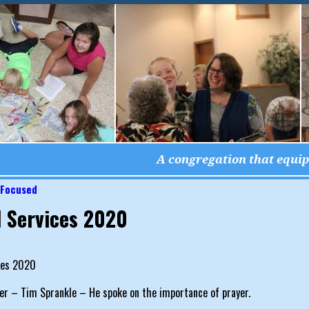
A congregation that equips
 Focused
igation
l Services 2020
ces 2020
er – Tim Sprankle – He spoke on the importance of prayer.