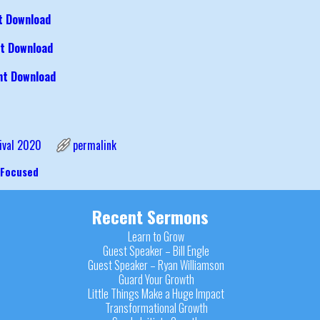
t Download
t Download
ht Download
ival 2020
permalink
 Focused
igation
Recent Sermons
Learn to Grow
Guest Speaker – Bill Engle
Guest Speaker – Ryan Williamson
Guard Your Growth
Little Things Make a Huge Impact
Transformational Growth