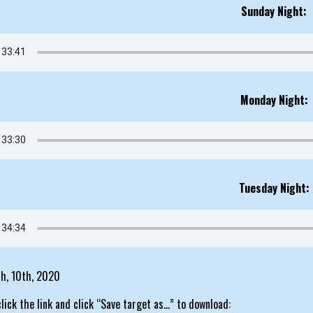
Sunday Night:
Monday Night:
Tuesday Night:
th, 10th, 2020
click the link and click “Save target as…” to download: