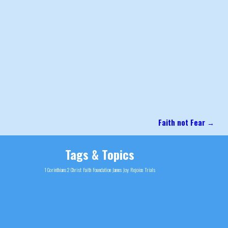
Faith not Fear
→
Tags & Topics
1 Corinthians 2
Christ
Faith
Foundation
James
Joy
Rejoice
Trials