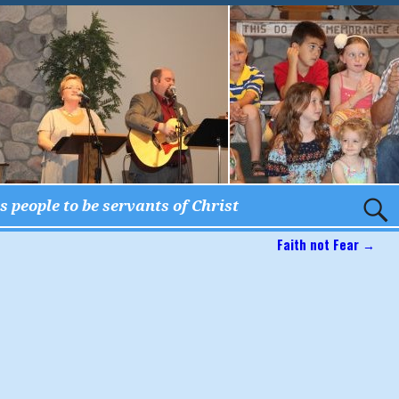
 people to be servants of Christ
Faith not Fear
→