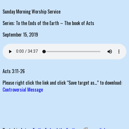
Sunday Morning Worship Service
Series: To the Ends of the Earth – The book of Acts
September 15, 2019
Acts 3:11-26
Please right click the link and click “Save target as…” to download:
Controversial Message