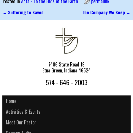
Posted in
Acts - To the Ends of the Earth
permalink
←
Suffering to Saved
The Company We Keep
→
Post navigation
7486 State Road 19
Etna Green, Indiana 46524
574 - 646 - 2003
Home
Activities & Events
Meet Our Pastor