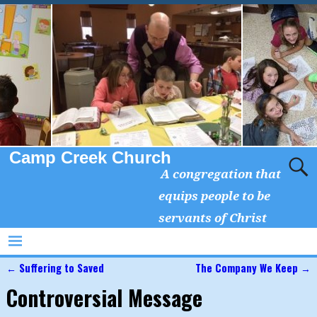
Camp Creek Church
A congregation that
equips people to be
servants of Christ
←
Suffering to Saved
The Company We Keep
→
Post navigation
Controversial Message