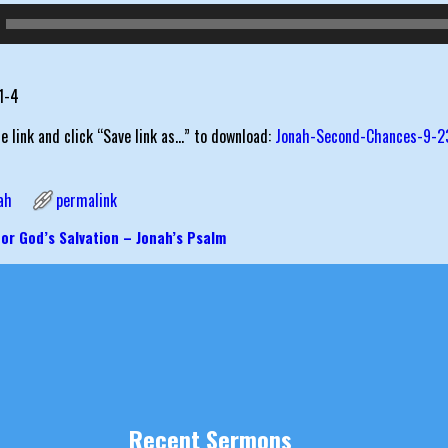
:1-4
he link and click “Save link as…” to download:
Jonah-Second-Chances-9-2
ah
permalink
or God’s Salvation – Jonah’s Psalm
igation
Recent Sermons