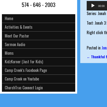
574 - 646 - 2003
Audio
00:00
Player
Series: Jonah
Home
Text: Jonah 3
Activities & Events
Right click t
Meet Our Pastor
Sermon Audio
Posted in
Jon
Moms
←
Thankful f
Post nav
KidzKorner (Just for Kids)
Camp Creek’s Facebook Page
Camp Creek on Youtube
ChurchTrac Connect Login