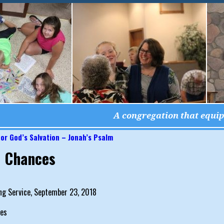
A congregation that equips
or God’s Salvation – Jonah’s Psalm
igation
 Chances
ng Service, September 23, 2018
es