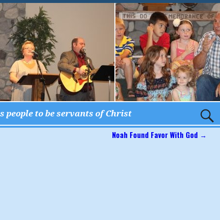
 people to be servants of Christ
Noah Found Favor With God
→