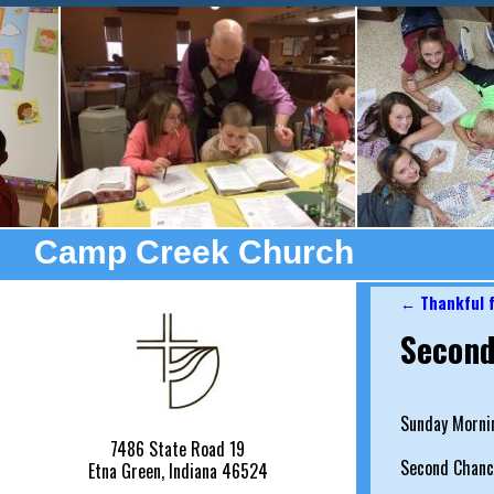
Camp Creek Church
←
Thankful f
Post nav
Second
Sunday Morni
7486 State Road 19
Second Chanc
Etna Green, Indiana 46524