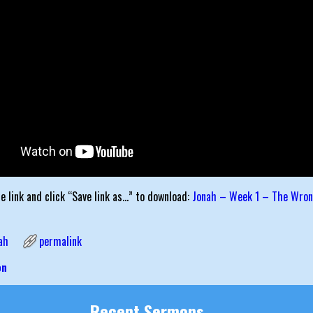
he link and click “Save link as…” to download:
Jonah – Week 1 – The Wron
ah
permalink
on
igation
Recent Sermons