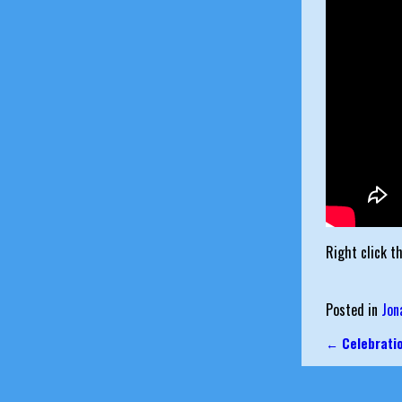
Right click t
Posted in
Jon
←
Celebrati
Post nav