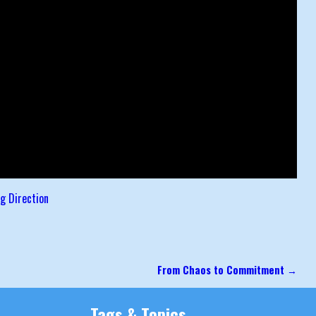
g Direction
From Chaos to Commitment
→
Tags & Topics