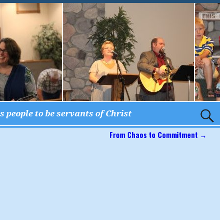
 people to be servants of Christ
From Chaos to Commitment
→