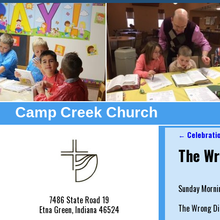
Camp Creek Church
←
Celebrati
Post nav
The Wr
Sunday Morni
7486 State Road 19
The Wrong Di
Etna Green, Indiana 46524