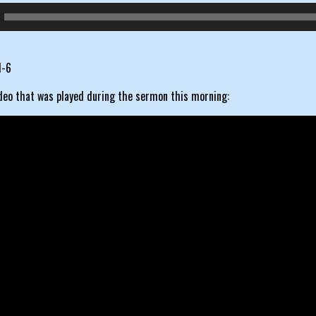
1-6
ideo that was played during the sermon this morning: