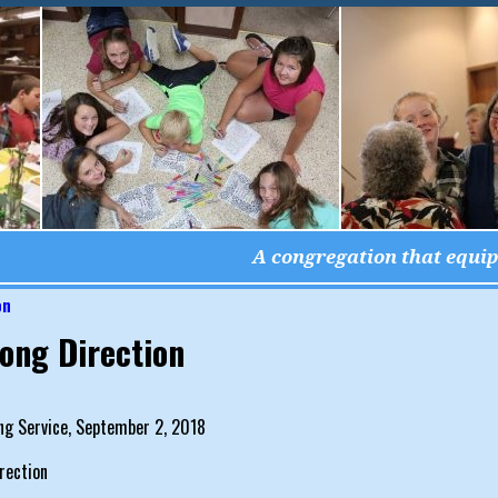
A congregation that equips
on
igation
ong Direction
ng Service, September 2, 2018
rection