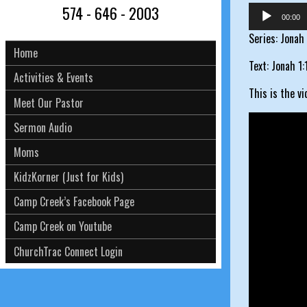
574 - 646 - 2003
Audio
00:00
Player
Series: Jonah
Home
Text: Jonah 1:
Activities & Events
This is the v
Meet Our Pastor
Sermon Audio
Moms
KidzKorner (Just for Kids)
Camp Creek’s Facebook Page
Camp Creek on Youtube
ChurchTrac Connect Login