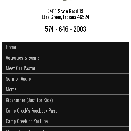
7486 State Road 19
Etna Green, Indiana 46524
574 - 646 - 2003
Home
Activities & Events
Meet Our Pastor
Sermon Audio
Moms
KidzKorner (Just for Kids)
Camp Creek’s Facebook Page
Camp Creek on Youtube