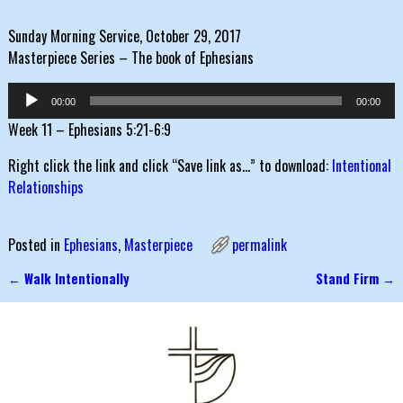
Sunday Morning Service, October 29, 2017
Masterpiece Series – The book of Ephesians
Audio
00:00
00:00
Player
Week 11 – Ephesians 5:21-6:9
Right click the link and click “Save link as…” to download:
Intentional
Relationships
Posted in
Ephesians
,
Masterpiece
permalink
←
Walk Intentionally
Stand Firm
→
Post navigation