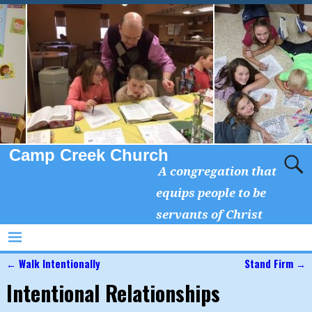
Camp Creek Church
A congregation that
equips people to be
servants of Christ
←
Walk Intentionally
Stand Firm
→
Post navigation
Intentional Relationships