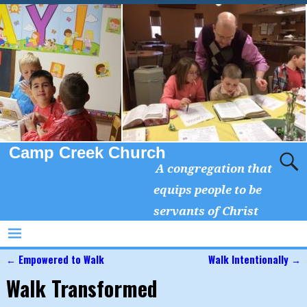
Camp Creek Church
A congregation that
equips people to be
servants of Christ
←
Empowered to Walk
Walk Intentionally
→
Post navigation
Walk Transformed