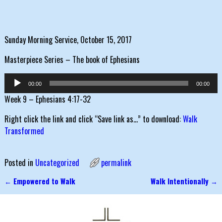
Sunday Morning Service, October 15, 2017
Masterpiece Series – The book of Ephesians
Audio
00:00
00:00
Player
Week 9 – Ephesians 4:17-32
Right click the link and click “Save link as…” to download:
Walk
Transformed
Posted in
Uncategorized
permalink
←
Empowered to Walk
Walk Intentionally
→
Post navigation