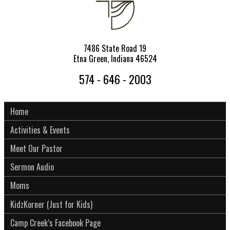
7486 State Road 19
Etna Green, Indiana 46524
574 - 646 - 2003
Home
Activities & Events
Meet Our Pastor
Sermon Audio
Moms
KidzKorner (Just for Kids)
Camp Creek’s Facebook Page