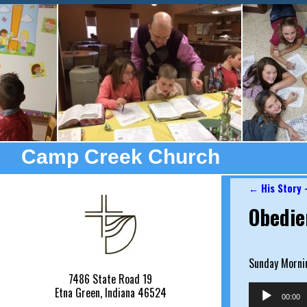
Camp Creek Church
←
His Story 
Post nav
Obedie
Sunday Morni
7486 State Road 19
Audio
Etna Green, Indiana 46524
00:00
Player