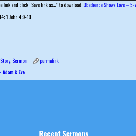
he link and click “Save link as…” to download:
Obedience Shows Love – 5-
14; 1 John 4:9-10
 Story
,
Sermon
permalink
– Adam & Eve
igation
Recent Sermons