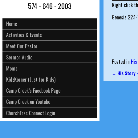
574 - 646 - 2003
Right click t
Genesis 22:1-
Home
Activities & Events
Meet Our Pastor
Sermon Audio
Posted in
His
Moms
←
His Story 
Post nav
KidzKorner (Just for Kids)
Camp Creek’s Facebook Page
Camp Creek on Youtube
ChurchTrac Connect Login