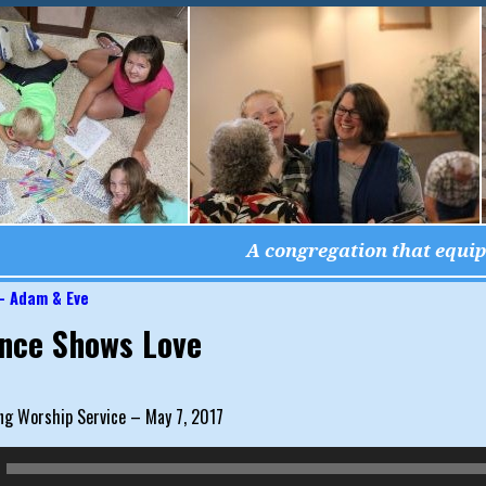
A congregation that equips
– Adam & Eve
igation
nce Shows Love
ng Worship Service – May 7, 2017