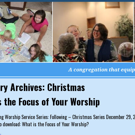
A congregation that equips
ry Archives:
Christmas
s the Focus of Your Worship
g Worship Service Series: Following – Christmas Series December 29, 20
o download: What is the Focus of Your Worship?