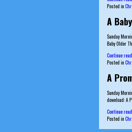
Posted in
Chr
A Baby
Sunday Mornin
Baby Older T
Continue rea
Posted in
Chr
A Pro
Sunday Mornin
download: A 
Continue rea
Posted in
Chr