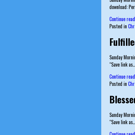
download: Pe
Continue rea
Posted in
Chr
Fulfill
Sunday Mornin
“Save link as
Continue rea
Posted in
Chr
Blesse
Sunday Mornin
“Save link a
Continue rea