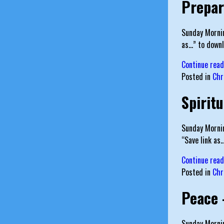
Prepar
Sunday Mornin
as…” to downl
Continue rea
Posted in
Chr
Spirit
Sunday Mornin
“Save link as
Continue rea
Posted in
Chr
Peace 
Sunday Mornin