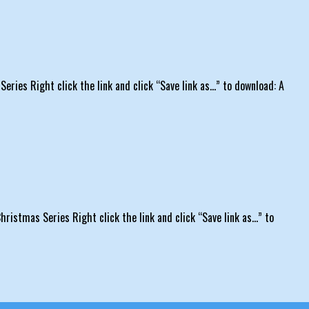
eries Right click the link and click “Save link as…” to download: A
hristmas Series Right click the link and click “Save link as…” to