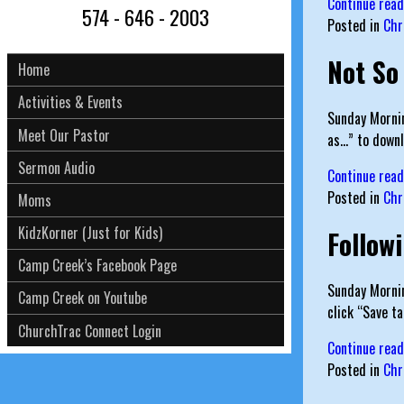
Continue rea
574 - 646 - 2003
Posted in
Chr
Not So
Home
Activities & Events
Sunday Mornin
Meet Our Pastor
as…” to downl
Sermon Audio
Continue rea
Posted in
Chr
Moms
KidzKorner (Just for Kids)
Follow
Camp Creek’s Facebook Page
Sunday Mornin
Camp Creek on Youtube
click “Save t
ChurchTrac Connect Login
Continue rea
Posted in
Chr