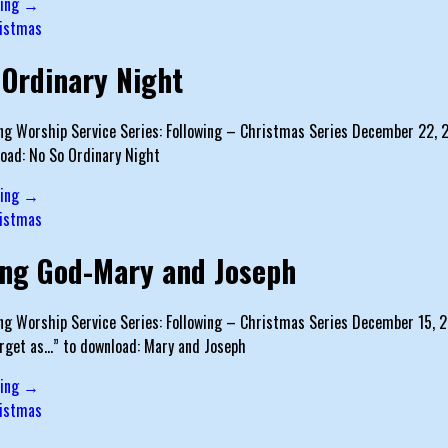
ding →
istmas
 Ordinary Night
g Worship Service Series: Following – Christmas Series December 22, 201
oad: No So Ordinary Night
ding →
istmas
ing God-Mary and Joseph
g Worship Service Series: Following – Christmas Series December 15, 20
arget as…” to download: Mary and Joseph
ding →
istmas