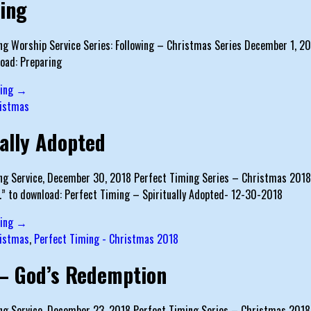
ing
g Worship Service Series: Following – Christmas Series December 1, 2019
oad: Preparing
ding →
istmas
ually Adopted
g Service, December 30, 2018 Perfect Timing Series – Christmas 2018 Te
…” to download: Perfect Timing – Spiritually Adopted- 12-30-2018
ding →
istmas
,
Perfect Timing - Christmas 2018
– God’s Redemption
g Service, December 23, 2018 Perfect Timing Series – Christmas 2018 Tex