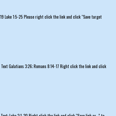
 Luke 1:5-25 Please right click the link and click “Save target
xt Galatians 3:26; Romans 8:14-17 Right click the link and click
t: Luke 2:1-20 Right click the link and click “Save link as…” to