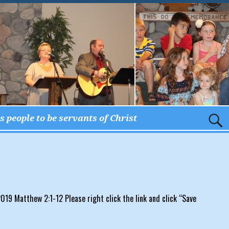
 people to be servants of Christ
19 Matthew 2:1-12 Please right click the link and click “Save