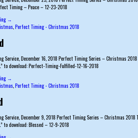
rfect Timing – Peace – 12-23-2018
ding →
istmas
,
Perfect Timing - Christmas 2018
ed
g Service, December 16, 2018 Perfect Timing Series – Christmas 2018 T
…” to download: Perfect-Timing-Fulfilled-12-16-2018
ding →
istmas
,
Perfect Timing - Christmas 2018
d
g Service, December 9, 2018 Perfect Timing Series – Christmas 2018 Tex
s…” to download: Blessed – 12-9-2018
ding →