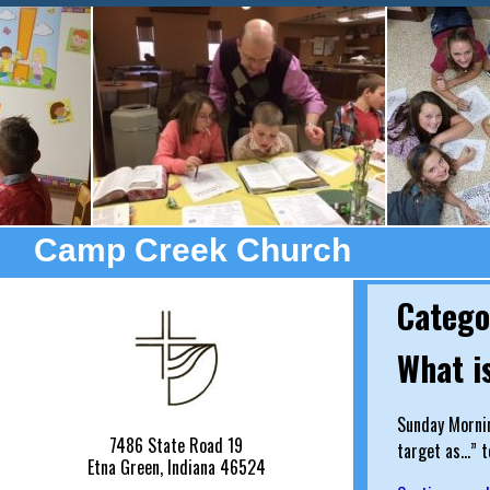
Camp Creek Church
Catego
What i
Sunday Mornin
7486 State Road 19
target as…” t
Etna Green, Indiana 46524