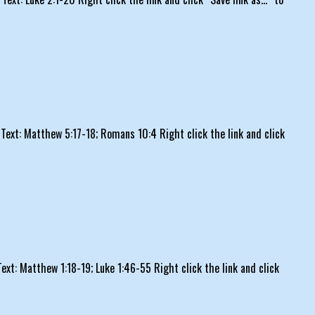
ext: Matthew 5:17-18; Romans 10:4 Right click the link and click
t: Matthew 1:18-19; Luke 1:46-55 Right click the link and click