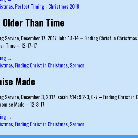
istmas
,
Perfect Timing - Christmas 2018
 Older Than Time
g Service, December 17, 2017 John 1:1-14 – Finding Christ in Christmas S
han Time – 12-17-17
ding →
istmas
,
Finding Christ in Christmas
,
Sermon
mise Made
g Service, December 3, 2017 Isaiah 7:14; 9:2-3, 6-7 – Finding Christ in C
Promise Made – 12-3-17
ding →
istmas
,
Finding Christ in Christmas
,
Sermon