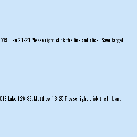
9 Luke 2:1-20 Please right click the link and click “Save target
19 Luke 1:26-38; Matthew 1:8-25 Please right click the link and