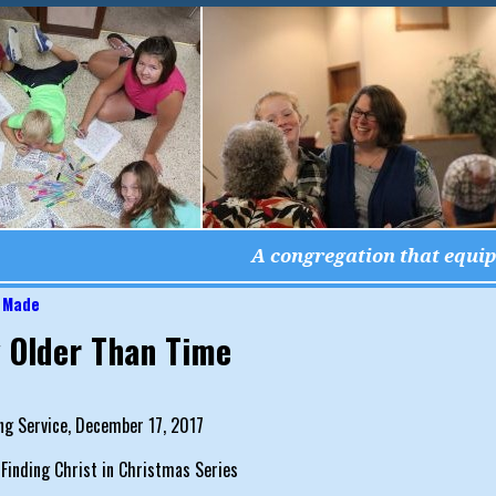
A congregation that equips
 Made
igation
 Older Than Time
ng Service, December 17, 2017
 Finding Christ in Christmas Series