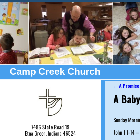
Camp Creek Church
←
A Promise
Post nav
A Baby
Sunday Morni
7486 State Road 19
John 1:1-14 –
Etna Green, Indiana 46524