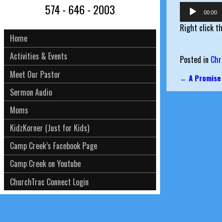
574 - 646 - 2003
Audio
00:00
Player
Right click t
Home
Activities & Events
Posted in
Chr
Meet Our Pastor
←
A Promise
Post nav
Sermon Audio
Moms
KidzKorner (Just for Kids)
Camp Creek’s Facebook Page
Camp Creek on Youtube
ChurchTrac Connect Login