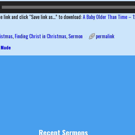
he link and click “Save link as…” to download:
A Baby Older Than Time – 1
istmas
,
Finding Christ in Christmas
,
Sermon
permalink
 Made
igation
Recent Sermons