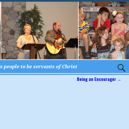
 people to be servants of Christ
Being an Encourager
→