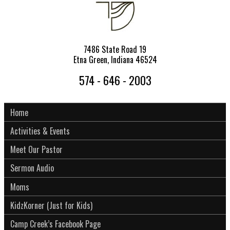
7486 State Road 19
Etna Green, Indiana 46524
574 - 646 - 2003
Home
Activities & Events
Meet Our Pastor
Sermon Audio
Moms
KidzKorner (Just for Kids)
Camp Creek’s Facebook Page