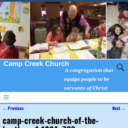
Camp Creek Church
A congregation that
equips people to be
servants of Christ
← Previous
Next →
Image navigation
camp-creek-church-of-the-