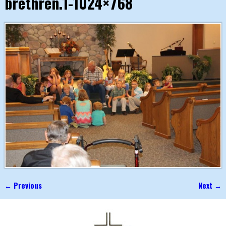
brethren.1-1024×768
← Previous
Next →
Image navigation