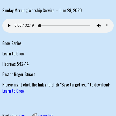
Sunday Morning Worship Service – June 28, 2020
Grow Series
Learn to Grow
Hebrews 5:12-14
Pastor Roger Stuart
Please right click the link and click “Save target as…” to download:
Learn to Grow
Posted in
grow
permalink