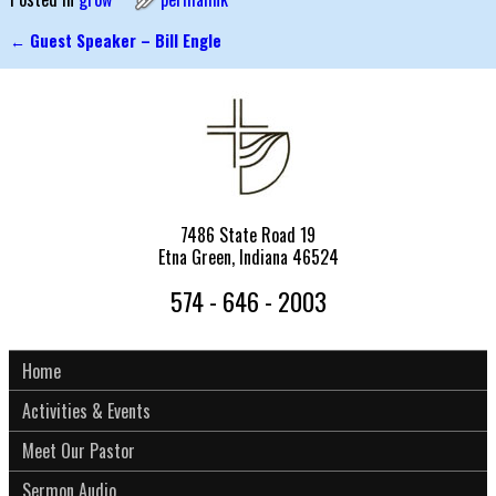
←
Guest Speaker – Bill Engle
Post navigation
7486 State Road 19
Etna Green, Indiana 46524
574 - 646 - 2003
Home
Activities & Events
Meet Our Pastor
Sermon Audio