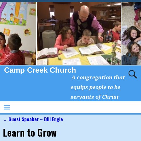
Camp Creek Church
A congregation that
equips people to be
servants of Christ
←
Guest Speaker – Bill Engle
Post navigation
Learn to Grow