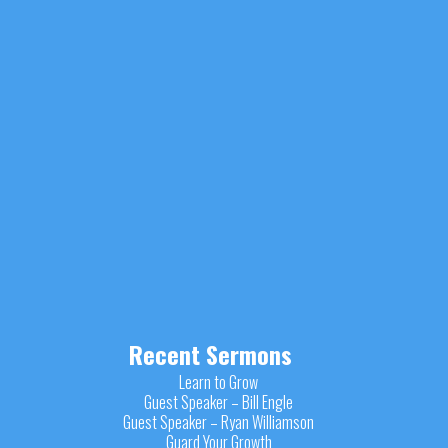
Recent Sermons
Learn to Grow
Guest Speaker – Bill Engle
Guest Speaker – Ryan Williamson
Guard Your Growth