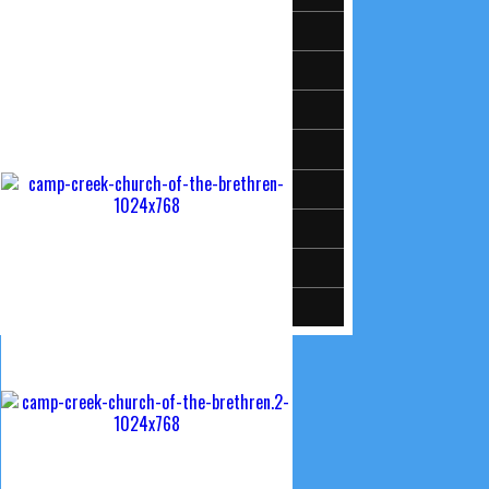
Activities & Events
Meet Our Pastor
Sermon Audio
Moms
KidzKorner (Just for Kids)
Camp Creek’s Facebook Page
Camp Creek on Youtube
ChurchTrac Connect Login