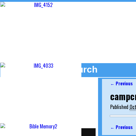
Camp Creek Church
← Previous
Image na
campc
7486 State Road 19
Etna Green, Indiana 46524
Published
Oct
574 - 646 - 2003
← Previous
Image na
Home