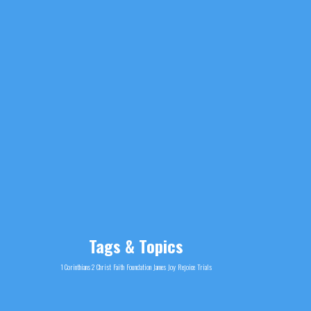
Tags & Topics
1 Corinthians 2
Christ
Faith
Foundation
James
Joy
Rejoice
Trials