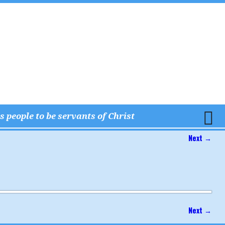
 people to be servants of Christ
Next →
Next →