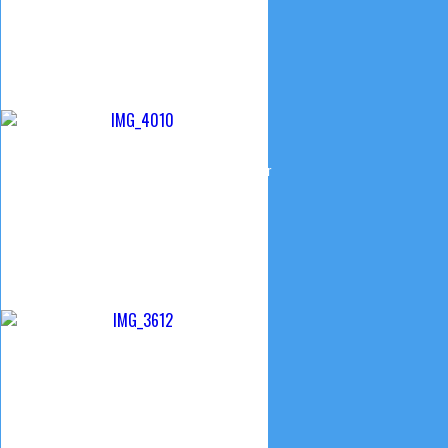
© 2015 Camp Creek Church of the Brethren
Website design & Maintenance by Curtis Smeltzer