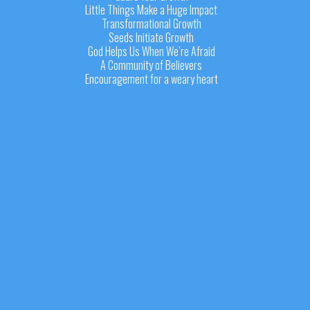
Little Things Make a Huge Impact
Transformational Growth
Seeds Initiate Growth
God Helps Us When We’re Afraid
A Community of Believers
Encouragement for a weary heart