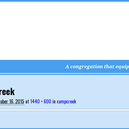
A congregation that equips
vigation
reek
ober 16, 2015
at
1440 × 600
in
campcreek
vigation