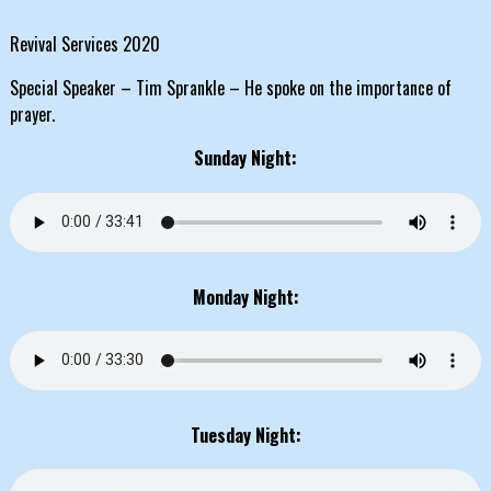
Revival Services 2020
Special Speaker – Tim Sprankle – He spoke on the importance of
prayer.
Sunday Night:
Monday Night:
Tuesday Night: