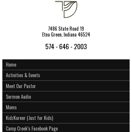
7486 State Road 19
Etna Green, Indiana 46524
574 - 646 - 2003
Home
Activities & Events
Meet Our Pastor
Sermon Audio
Moms
KidzKorner (Just for Kids)
Camp Creek’s Facebook Page