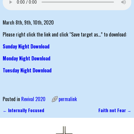
March 8th, 9th, 10th, 2020
Please right click the link and click “Save target as…” to download:
Sunday Night Download
Monday Night Download
Tuesday Night Download
Posted in
Revival 2020
permalink
←
Internally Focused
Faith not Fear
→
Post navigation