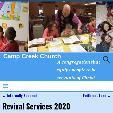
Camp Creek Church
A congregation that
equips people to be
servants of Christ
←
Internally Focused
Faith not Fear
→
Post navigation
Revival Services 2020