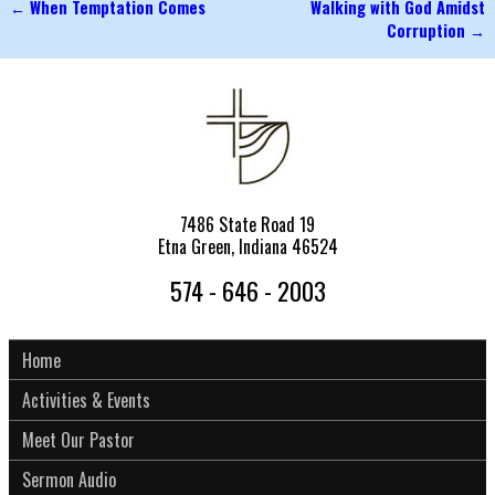
←
When Temptation Comes
Walking with God Amidst
Post navigation
Corruption
→
7486 State Road 19
Etna Green, Indiana 46524
574 - 646 - 2003
Home
Activities & Events
Meet Our Pastor
Sermon Audio