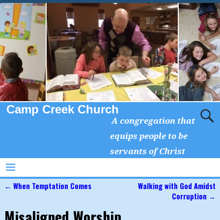
Camp Creek Church
A congregation that
equips people to be
servants of Christ
←
When Temptation Comes
Walking with God Amidst
Post navigation
Corruption
→
Misaligned Worship