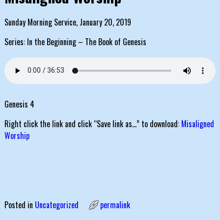
Sunday Morning Service, January 20, 2019
Series: In the Beginning – The Book of Genesis
Genesis 4
Right click the link and click “Save link as…” to download:
Misaligned
Worship
Posted in
Uncategorized
permalink