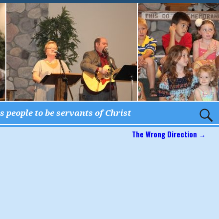
 people to be servants of Christ
The Wrong Direction
→