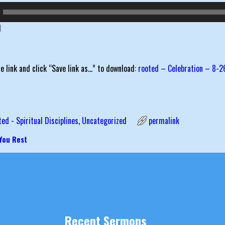
d
he link and click “Save link as…” to download:
rooted – Celebration – 8-2
ted - Spiritual Disciplines
,
Uncategorized
permalink
 You Rest
igation
Recent Sermons