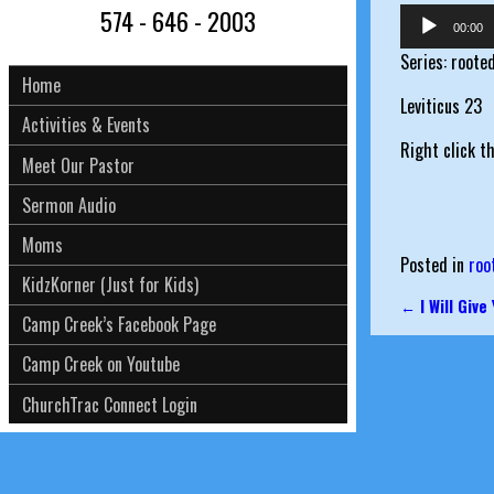
574 - 646 - 2003
Audio
00:00
Player
Series: roote
Home
Leviticus 23
Activities & Events
Right click t
Meet Our Pastor
Sermon Audio
Moms
Posted in
roo
KidzKorner (Just for Kids)
←
I Will Give
Post nav
Camp Creek’s Facebook Page
Camp Creek on Youtube
ChurchTrac Connect Login