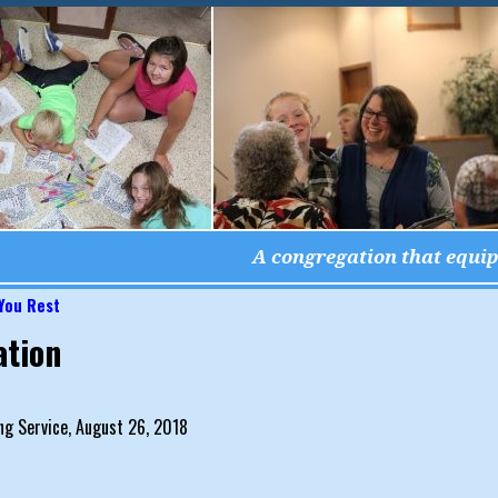
A congregation that equips
 You Rest
igation
ation
g Service, August 26, 2018