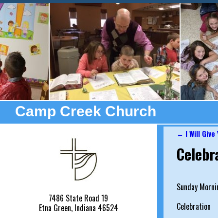
Camp Creek Church
←
I Will Give
Post nav
Celebr
Sunday Mornin
7486 State Road 19
Celebration
Etna Green, Indiana 46524