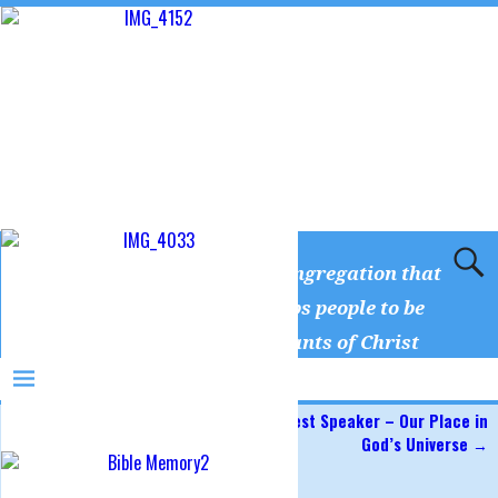
Camp Creek Church
A congregation that
equips people to be
servants of Christ
←
Serving Others
Guest Speaker – Our Place in
Post navigation
God’s Universe
→
Hungry for Fasting