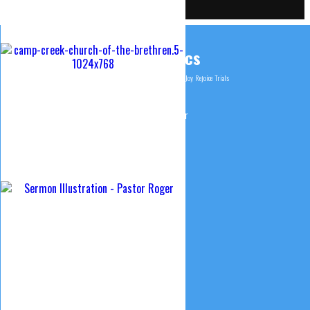
ChurchTrac Connect Login
Tags & Topics
1 Corinthians 2
Christ
Faith
Foundation
James
Joy
Rejoice
Trials
© 2015 Camp Creek Church of the Brethren
Website design & Maintenance by Curtis Smeltzer