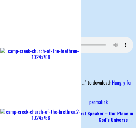
Posted on
July 23, 2018
by
Roger Stuart
Sunday Morning Service, July 22, 2018
Hungry for Fasting
Matthew 6:16-18
Series: rooted
Right click the link and click “Save link as…” to download:
Hungry for
Fasting
Posted in
rooted - Spiritual Disciplines
permalink
←
Serving Others
Guest Speaker – Our Place in
Post navigation
God’s Universe
→