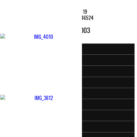
7486 State Road 19
Etna Green, Indiana 46524
574 - 646 - 2003
Home
Activities & Events
Meet Our Pastor
Sermon Audio
Moms
KidzKorner (Just for Kids)
Camp Creek’s Facebook Page
Camp Creek on Youtube