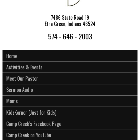
7486 State Road 19
Etna Green, Indiana 46524
574 - 646 - 2003
Home
Activities & Events
Meet Our Pastor
Sermon Audio
Moms
KidzKorner (Just for Kids)
Camp Creek’s Facebook Page
Camp Creek on Youtube