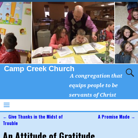
Camp Creek Church
A congregation that
equips people to be
servants of Christ
←
Give Thanks in the Midst of
A Promise Made
→
Post navigation
Trouble
An Attitude of Gratitude