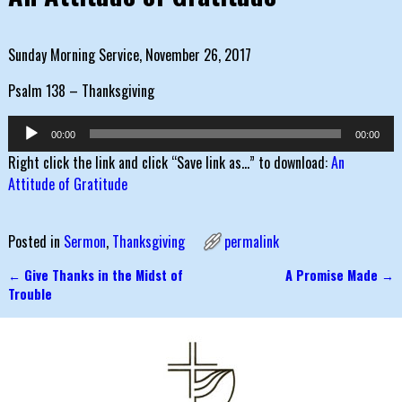
Sunday Morning Service, November 26, 2017
Psalm 138 – Thanksgiving
Audio
00:00
00:00
Player
Right click the link and click “Save link as…” to download:
An
Attitude of Gratitude
Posted in
Sermon
,
Thanksgiving
permalink
←
Give Thanks in the Midst of
A Promise Made
→
Post navigation
Trouble