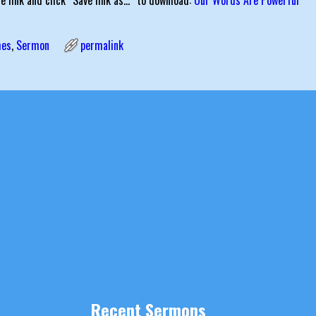
he link and click “Save link as…” to download:
Our Words Are Powerful
mes
,
Sermon
permalink
igation
Recent Sermons