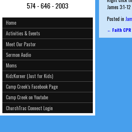
Right click t
574 - 646 - 2003
James 3:1-12
Posted in
Ja
Home
←
Faith CPR
Activities & Events
Post nav
Meet Our Pastor
Sermon Audio
Moms
KidzKorner (Just for Kids)
Camp Creek’s Facebook Page
Camp Creek on Youtube
ChurchTrac Connect Login