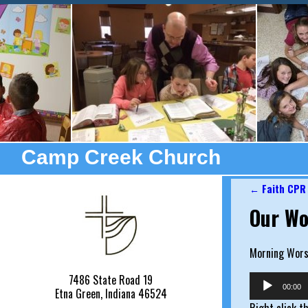
Camp Creek Church
←
Faith CPR
Post nav
Our Wo
Morning Worsh
7486 State Road 19
Audio
00:00
Etna Green, Indiana 46524
Player