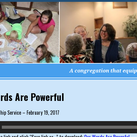
A congregation that equips
igation
rds Are Powerful
ip Service – February 19, 2017